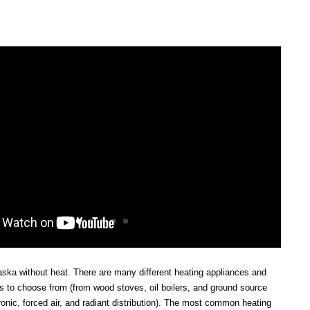
laska without heat. There are many different heating appliances and
ms to choose from (from wood stoves, oil boilers, and ground source
onic, forced air, and radiant distribution). The most common heating