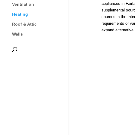
appliances in Fairb
Ventilation
supplemental sourc
Heating
sources in the Int
requirements of va
Roof & Attic
expand alternative
Walls