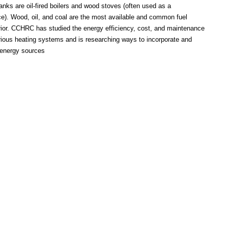
anks are oil-fired boilers and wood stoves (often used as a
e). Wood, oil, and coal are the most available and common fuel
erior. CCHRC has studied the energy efficiency, cost, and maintenance
rious heating systems and is researching ways to incorporate and
 energy sources