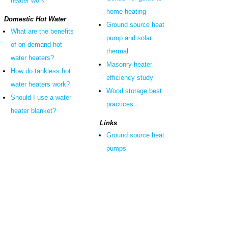
heater work
home heating
Domestic Hot Water
Ground source heat
What are the benefits
pump and solar
of on demand hot
thermal
water heaters?
Masonry heater
How do tankless hot
efficiency study
water heaters work?
Wood storage best
Should I use a water
practices
heater blanket?
Links
Ground source heat
pumps