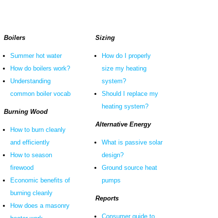
Boilers
Sizing
Summer hot water
How do I properly
How do boilers work?
size my heating
Understanding
system?
common boiler vocab
Should I replace my
heating system?
Burning Wood
Alternative Energy
How to burn cleanly
and efficiently
What is passive solar
How to season
design?
firewood
Ground source heat
Economic benefits of
pumps
burning cleanly
Reports
How does a masonry
Consumer guide to