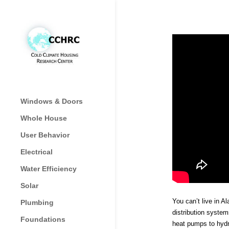
Windows & Doors
Whole House
User Behavior
Electrical
Water Efficiency
Solar
You can’t live in A
Plumbing
distribution syste
Foundations
heat pumps to hydr