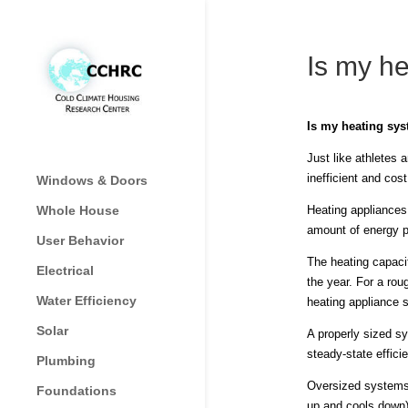
Is my he
Is my heating sys
Just like athletes 
inefficient and cos
Windows & Doors
Whole House
Heating appliances
amount of energy p
User Behavior
The heating capaci
Electrical
the year. For a rou
Water Efficiency
heating appliance 
Solar
A properly sized sy
steady-state effici
Plumbing
Oversized systems, 
Foundations
up and cools down)