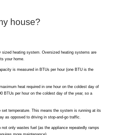
 my house?
rly sized heating system. Oversized heating systems are
its your home.
capacity is measured in BTUs per hour (one BTU is the
maximum heat required in one hour on the coldest day of
000 BTUs per hour on the coldest day of the year, so a
e set temperature. This means the system is running at its
ay as opposed to driving in stop-and-go traffic.
h not only wastes fuel (as the appliance repeatedly ramps
requires more maintenance).