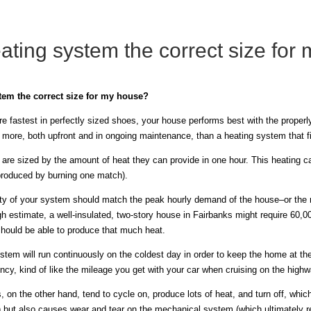
ating system the correct size for
tem the correct size for my house?
are fastest in perfectly sized shoes, your house performs best with the prope
t more, both upfront and in ongoing maintenance, than a heating system that f
 are sized by the amount of heat they can provide in one hour. This heating 
roduced by burning one match).
ty of your system should match the peak hourly demand of the house–or the 
gh estimate, a well-insulated, two-story house in Fairbanks might require 60,
should be able to produce that much heat.
stem will run continuously on the coldest day in order to keep the home at th
ency, kind of like the mileage you get with your car when cruising on the highw
on the other hand, tend to cycle on, produce lots of heat, and turn off, whic
 but also causes wear and tear on the mechanical system (which ultimately 