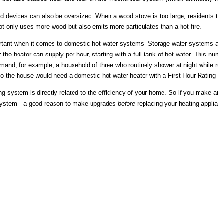
d devices can also be oversized. When a wood stove is too large, residents te
t only uses more wood but also emits more particulates than a hot fire.
ortant when it comes to domestic hot water systems. Storage water systems a
r the heater can supply per hour, starting with a full tank of hot water. This n
emand; for example, a household of three who routinely shower at night whil
o the house would need a domestic hot water heater with a First Hour Rating 
ng system is directly related to the efficiency of your home. So if you make a
 system—a good reason to make upgrades
before
replacing your heating appli