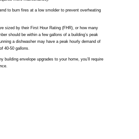
nd to burn fires at a low smolder to prevent overheating
re sized by their First Hour Rating (FHR), or how many
umber should be within a few gallons of a building’s peak
e running a dishwasher may have a peak hourly demand of
of 40-50 gallons.
ny building envelope upgrades to your home, you’ll require
ance.