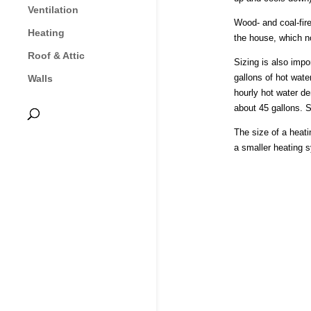
Ventilation
Wood- and coal-fire
Heating
the house, which no
Roof & Attic
Sizing is also imp
gallons of hot wate
Walls
hourly hot water d
about 45 gallons. S
The size of a heati
a smaller heating