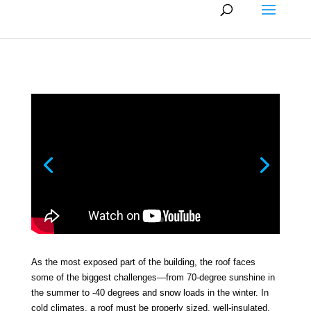
As the most exposed part of the building, the roof faces
some of the biggest challenges—from 70-degree sunshine in
the summer to -40 degrees and snow loads in the winter. In
cold climates, a roof must be properly sized, well-insulated,