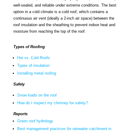
well-sealed, and reliable under extreme conditions. The best
option in a cold climate is a cold roof, which contains a
continuous air vent (ideally a 2-inch air space) between the
roof insulation and the sheathing to prevent indoor heat and
moisture from reaching the top of the roof.
Types of Roofing
Hot vs. Cold Roofs
Types of insulation
Installing metal roofing
Safety
Snow loads on the roof
How do I inspect my chimney for safety?
Reports
Green roof hydrology
Best management practices for rainwater catchment in