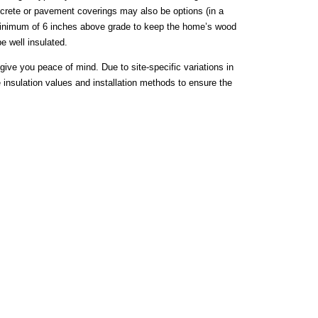
concrete or pavement coverings may also be options (in a
 minimum of 6 inches above grade to keep the home’s wood
e well insulated.
give you peace of mind. Due to site-specific variations in
e insulation values and installation methods to ensure the