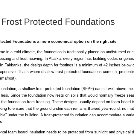
 Frost Protected Foundations
tected Foundations a more economical option on the right site
e in a cold climate, the foundation is traditionally placed on undisturbed or
reezing and frost heaving. In Alaska, every region has building codes or gener
e. In Fairbanks, the design depth for footings is a minimum of 42 inches below 
xpensive. That’s where shallow frost-protected foundations come in, presenti
rmafrost).
oundation, a shallow frost-protected foundation (SFPF) can sit well above the 
less. Since the foundation now rests on soils that would normally freeze seas
 the foundation from freezing. These designs usually depend on foam board ins
oting to ensure that the ground underneath remains thawed year-round, no matte
ble” under the building. A frost-protected foundation can accommodate a vari
s.
ntal foam board insulation needs to be protected from sunlight and physical d