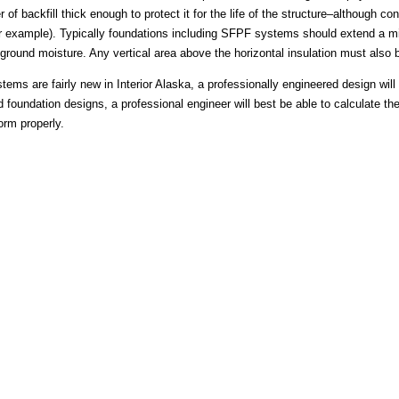
r of backfill thick enough to protect it for the life of the structure–although 
 for example). Typically foundations including SFPF systems should extend a
round moisture. Any vertical area above the horizontal insulation must also b
s are fairly new in Interior Alaska, a professionally engineered design will 
d foundation designs, a professional engineer will best be able to calculate th
orm properly.