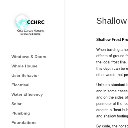
Shallow
Shallow Frost Pro
When building a hom
effects of ground f
Windows & Doors
the local frost lin
Whole House
this depth can be e
other words, not pe
User Behavior
Electrical
Unlike a standard f
and in some cases 
Water Efficiency
and on the sides of
Solar
perimeter of the fo
creates a “heat bub
Plumbing
and shallow footing
Foundations
By code, the horizo