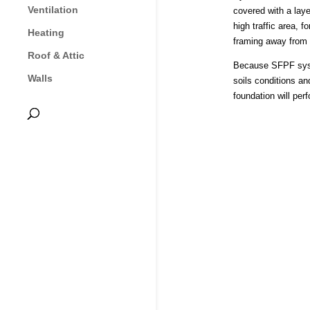
Ventilation
covered with a laye
high traffic area,
Heating
framing away from g
Roof & Attic
Because SFPF system
Walls
soils conditions an
foundation will perf