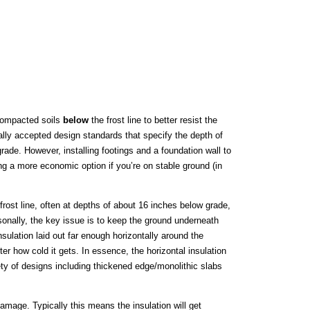
 compacted soils
below
the frost line to better resist the
ally accepted design standards that specify the depth of
grade. However, installing footings and a foundation wall to
ng a more economic option if you’re on stable ground (in
frost line, often at depths of about 16 inches below grade,
onally, the key issue is to keep the ground underneath
ulation laid out far enough horizontally around the
r how cold it gets. In essence, the horizontal insulation
ety of designs including thickened edge/monolithic slabs
amage. Typically this means the insulation will get