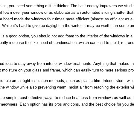
ains, you need something a little thicker. The best energy improvers we studi
 of foam over your window or as elaborate as an automated sliding shutter th
m board made the windows four times more efficient (almost as efficient as a 
 While it’s hard to give up daylight in the winter, it may be worth it in some 
 is a good option, you should not add foam to the interior of the windows in a
atly increase the likelihood of condensation, which can lead to mold, rot, an
good idea to stay away from interior window treatments. Anything that makes t
it moisture on your glass and frame, which can easily turn to more serious pr
is rule are airtight insulation methods, such as plastic film. Interior storm wi
 the window while also preventing warm, moist air from reaching the exterior w
are simple, cost-effective ways to reduce heat loss from windows as well as 
eowners. Each option has its pros and cons, and the best choice for you de