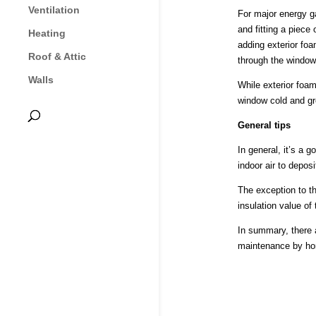
Ventilation
For major energy g
and fitting a piece
Heating
adding exterior foa
Roof & Attic
through the window.
Walls
While exterior foam
window cold and gre
General tips
In general, it’s a 
indoor air to depos
The exception to th
insulation value of
In summary, there 
maintenance by hom