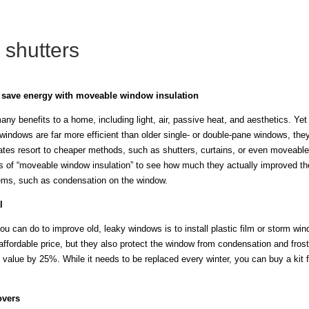
 shutters
: save energy with moveable window insulation
y benefits to a home, including light, air, passive heat, and aesthetics. Yet
 windows are far more efficient than older single- or double-pane windows, t
mates resort to cheaper methods, such as shutters, curtains, or even moveable
s of “moveable window insulation” to see how much they actually improved th
lems, such as condensation on the window.
l
ou can do to improve old, leaky windows is to install plastic film or storm w
ffordable price, but they also protect the window from condensation and frost.
 value by 25%. While it needs to be replaced every winter, you can buy a kit f
overs