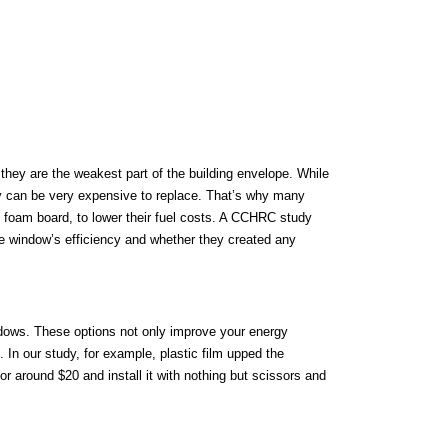
 they are the weakest part of the building envelope. While
hey can be very expensive to replace. That’s why many
 foam board, to lower their fuel costs. A CCHRC study
e window’s efficiency and whether they created any
indows. These options not only improve your energy
 In our study, for example, plastic film upped the
or around $20 and install it with nothing but scissors and