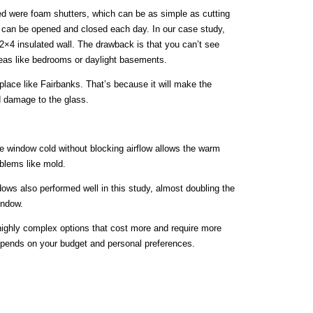
ed were foam shutters, which can be as simple as cutting
at can be opened and closed each day. In our case study,
2×4 insulated wall. The drawback is that you can’t see
areas like bedrooms or daylight basements.
 place like Fairbanks. That’s because it will make the
d damage to the glass.
he window cold without blocking airflow allows the warm
oblems like mold.
ndows also performed well in this study, almost doubling the
indow.
highly complex options that cost more and require more
pends on your budget and personal preferences.