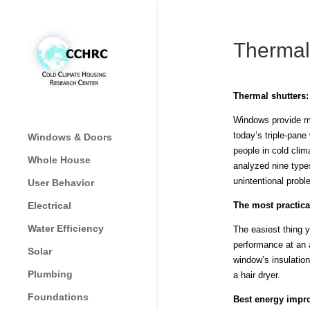
Thermal
Thermal shutters
Windows provide man
today’s triple-pane
Windows & Doors
people in cold cli
Whole House
analyzed nine type
unintentional prob
User Behavior
Electrical
The most practica
Water Efficiency
The easiest thing y
performance at an a
Solar
window’s insulation
Plumbing
a hair dryer.
Foundations
Best energy impr