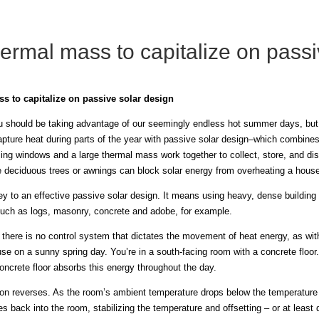
ermal mass to capitalize on passi
s to capitalize on passive solar design
ou should be taking advantage of our seemingly endless hot summer days, but 
pture heat during parts of the year with passive solar design–which combines 
cing windows and a large thermal mass work together to collect, store, and dis
e deciduous trees or awnings can block solar energy from overheating a house
y to an effective passive solar design. It means using heavy, dense building
such as logs, masonry, concrete and adobe, for example.
 there is no control system that dictates the movement of heat energy, as wit
ouse on a sunny spring day. You’re in a south-facing room with a concrete floo
ncrete floor absorbs this energy throughout the day.
tion reverses. As the room’s ambient temperature drops below the temperature 
s back into the room, stabilizing the temperature and offsetting – or at least de