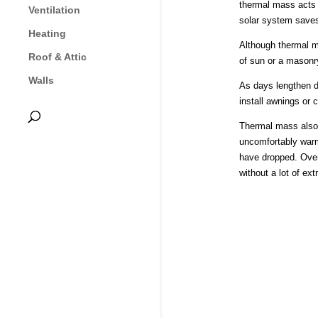
thermal mass acts a
Ventilation
solar system saves
Heating
Although thermal ma
Roof & Attic
of sun or a masonr
Walls
As days lengthen d
install awnings or 
Thermal mass also 
uncomfortably warm
have dropped. Over
without a lot of ext