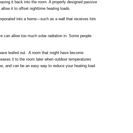
leasing it back into the room. A properly designed passive
low it to offset nighttime heating loads.
ncorporated into a home—such as a wall that receives lots
e can allow too much solar radiation in. Some people
s have leafed out. A room that might have become
leases it to the room later when outdoor temperatures
me, and can be an easy way to reduce your heating load