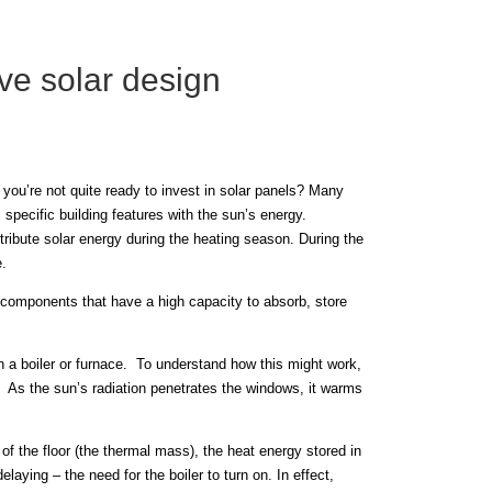
ve solar design
you’re not quite ready to invest in solar panels? Many
specific building features with the sun’s energy.
tribute solar energy during the heating season. During the
.
 components that have a high capacity to absorb, store
h a boiler or furnace. To understand how this might work,
r. As the sun’s radiation penetrates the windows, it warms
of the floor (the thermal mass), the heat energy stored in
laying – the need for the boiler to turn on. In effect,