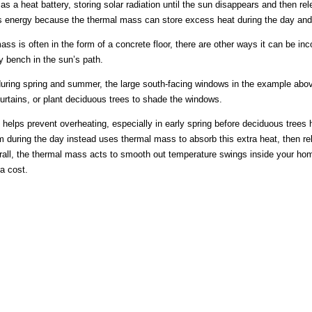
s a heat battery, storing solar radiation until the sun disappears and then re
 energy because the thermal mass can store excess heat during the day and al
ss is often in the form of a concrete floor, there are other ways it can be i
y bench in the sun’s path.
uring spring and summer, the large south-facing windows in the example abov
curtains, or plant deciduous trees to shade the windows.
helps prevent overheating, especially in early spring before deciduous tree
 during the day instead uses thermal mass to absorb this extra heat, then re
all, the thermal mass acts to smooth out temperature swings inside your ho
ra cost.