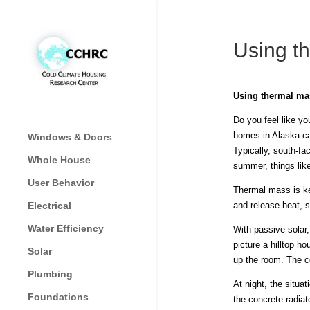
Using th
Using thermal mas
Do you feel like y
homes in Alaska ca
Windows & Doors
Typically, south-fa
Whole House
summer, things lik
User Behavior
Thermal mass is ke
Electrical
and release heat, 
Water Efficiency
With passive solar,
picture a hilltop h
Solar
up the room. The co
Plumbing
At night, the situa
Foundations
the concrete radiate