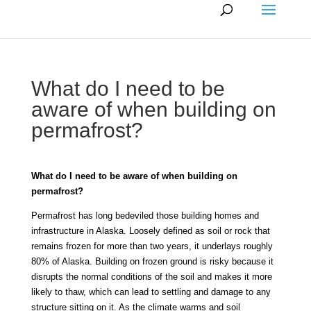
What do I need to be
aware of when building on
permafrost?
What do I need to be aware of when building on
permafrost?
Permafrost has long bedeviled those building homes and
infrastructure in Alaska. Loosely defined as soil or rock that
remains frozen for more than two years, it underlays roughly
80% of Alaska. Building on frozen ground is risky because it
disrupts the normal conditions of the soil and makes it more
likely to thaw, which can lead to settling and damage to any
structure sitting on it. As the climate warms and soil