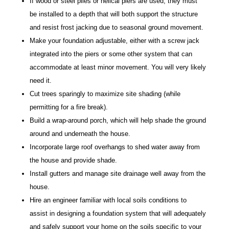
If wood or steel piles or helical piers are used, they must
be installed to a depth that will both support the structure
and resist frost jacking due to seasonal ground movement.
Make your foundation adjustable, either with a screw jack
integrated into the piers or some other system that can
accommodate at least minor movement. You will very likely
need it.
Cut trees sparingly to maximize site shading (while
permitting for a fire break).
Build a wrap-around porch, which will help shade the ground
around and underneath the house.
Incorporate large roof overhangs to shed water away from
the house and provide shade.
Install gutters and manage site drainage well away from the
house.
Hire an engineer familiar with local soils conditions to
assist in designing a foundation system that will adequately
and safely support your home on the soils specific to your