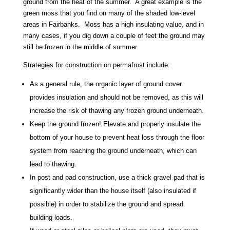
ground from the heat of the summer. A great example is the
green moss that you find on many of the shaded low-level
areas in Fairbanks. Moss has a high insulating value, and in
many cases, if you dig down a couple of feet the ground may
still be frozen in the middle of summer.
Strategies for construction on permafrost include:
As a general rule, the organic layer of ground cover
provides insulation and should not be removed, as this will
increase the risk of thawing any frozen ground underneath.
Keep the ground frozen! Elevate and properly insulate the
bottom of your house to prevent heat loss through the floor
system from reaching the ground underneath, which can
lead to thawing.
In post and pad construction, use a thick gravel pad that is
significantly wider than the house itself (also insulated if
possible) in order to stabilize the ground and spread
building loads.