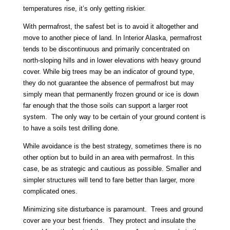
temperatures rise, it’s only getting riskier.
With permafrost, the safest bet is to avoid it altogether and
move to another piece of land. In Interior Alaska, permafrost
tends to be discontinuous and primarily concentrated on
north-sloping hills and in lower elevations with heavy ground
cover. While big trees may be an indicator of ground type,
they do not guarantee the absence of permafrost but may
simply mean that permanently frozen ground or ice is down
far enough that the those soils can support a larger root
system. The only way to be certain of your ground content is
to have a soils test drilling done.
While avoidance is the best strategy, sometimes there is no
other option but to build in an area with permafrost. In this
case, be as strategic and cautious as possible. Smaller and
simpler structures will tend to fare better than larger, more
complicated ones.
Minimizing site disturbance is paramount. Trees and ground
cover are your best friends. They protect and insulate the