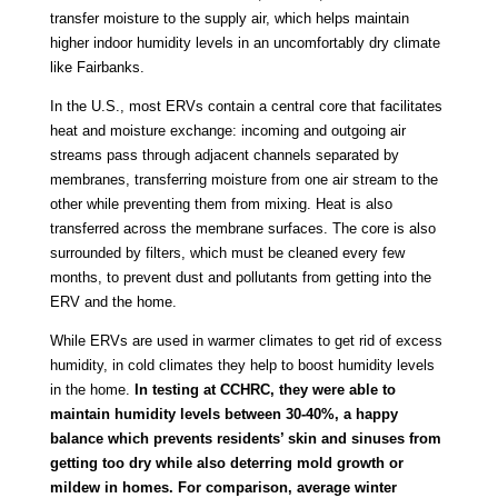
transfer moisture to the supply air, which helps maintain
higher indoor humidity levels in an uncomfortably dry climate
like Fairbanks.
In the U.S., most ERVs contain a central core that facilitates
heat and moisture exchange: incoming and outgoing air
streams pass through adjacent channels separated by
membranes, transferring moisture from one air stream to the
other while preventing them from mixing. Heat is also
transferred across the membrane surfaces. The core is also
surrounded by filters, which must be cleaned every few
months, to prevent dust and pollutants from getting into the
ERV and the home.
While ERVs are used in warmer climates to get rid of excess
humidity, in cold climates they help to boost humidity levels
in the home.
In testing at CCHRC, they were able to
maintain humidity levels between 30-40%, a happy
balance which prevents residents’ skin and sinuses from
getting too dry while also deterring mold growth or
mildew in homes. For comparison, average winter