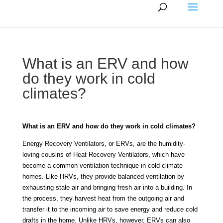
What is an ERV and how
do they work in cold
climates?
What is an ERV and how do they work in cold climates?
Energy Recovery Ventilators, or ERVs, are the humidity-
loving cousins of Heat Recovery Ventilators, which have
become a common ventilation technique in cold-climate
homes. Like HRVs, they provide balanced ventilation by
exhausting stale air and bringing fresh air into a building. In
the process, they harvest heat from the outgoing air and
transfer it to the incoming air to save energy and reduce cold
drafts in the home. Unlike HRVs, however, ERVs can also