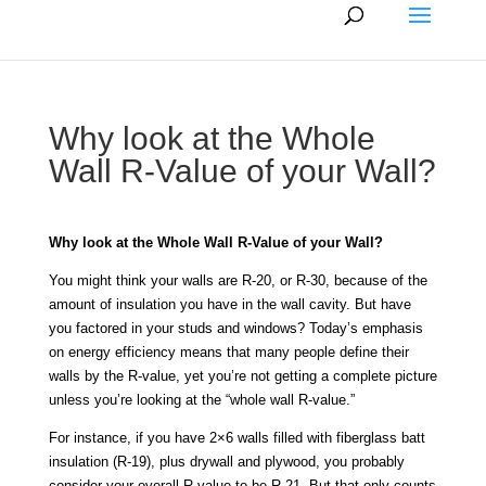
Why look at the Whole
Wall R-Value of your Wall?
Why look at the Whole Wall R-Value of your Wall?
You might think your walls are R-20, or R-30, because of the
amount of insulation you have in the wall cavity. But have
you factored in your studs and windows? Today’s emphasis
on energy efficiency means that many people define their
walls by the R-value, yet you’re not getting a complete picture
unless you’re looking at the “whole wall R-value.”
For instance, if you have 2×6 walls filled with fiberglass batt
insulation (R-19), plus drywall and plywood, you probably
consider your overall R-value to be R-21. But that only counts