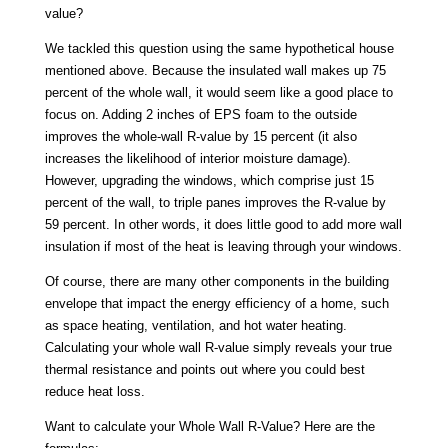
value?
We tackled this question using the same hypothetical house
mentioned above. Because the insulated wall makes up 75
percent of the whole wall, it would seem like a good place to
focus on. Adding 2 inches of EPS foam to the outside
improves the whole-wall R-value by 15 percent (it also
increases the likelihood of interior moisture damage).
However, upgrading the windows, which comprise just 15
percent of the wall, to triple panes improves the R-value by
59 percent. In other words, it does little good to add more wall
insulation if most of the heat is leaving through your windows.
Of course, there are many other components in the building
envelope that impact the energy efficiency of a home, such
as space heating, ventilation, and hot water heating.
Calculating your whole wall R-value simply reveals your true
thermal resistance and points out where you could best
reduce heat loss.
Want to calculate your Whole Wall R-Value? Here are the