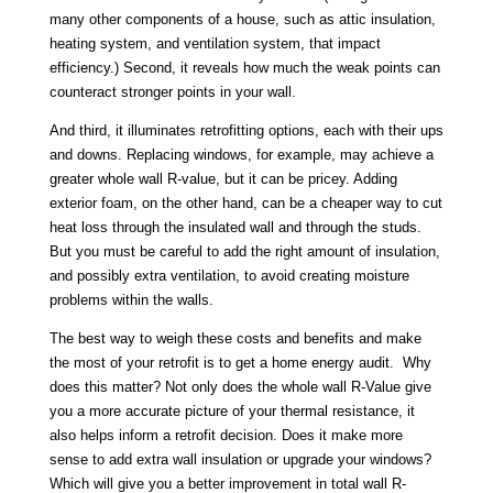
many other components of a house, such as attic insulation,
heating system, and ventilation system, that impact
efficiency.) Second, it reveals how much the weak points can
counteract stronger points in your wall.
And third, it illuminates retrofitting options, each with their ups
and downs. Replacing windows, for example, may achieve a
greater whole wall R-value, but it can be pricey. Adding
exterior foam, on the other hand, can be a cheaper way to cut
heat loss through the insulated wall and through the studs.
But you must be careful to add the right amount of insulation,
and possibly extra ventilation, to avoid creating moisture
problems within the walls.
The best way to weigh these costs and benefits and make
the most of your retrofit is to get a home energy audit. Why
does this matter? Not only does the whole wall R-Value give
you a more accurate picture of your thermal resistance, it
also helps inform a retrofit decision. Does it make more
sense to add extra wall insulation or upgrade your windows?
Which will give you a better improvement in total wall R-