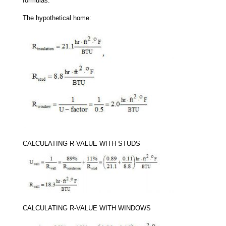
formulas:
The hypothetical home:
CALCULATING R-VALUE WITH STUDS
CALCULATING R-VALUE WITH WINDOWS