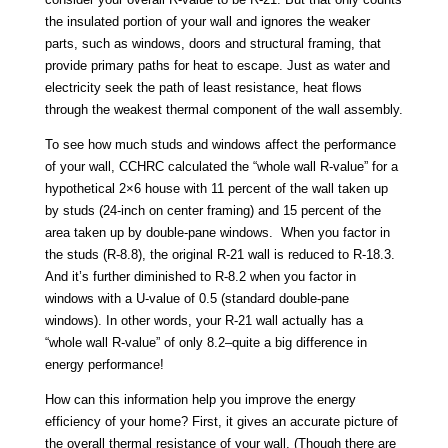
the insulated portion of your wall and ignores the weaker
parts, such as windows, doors and structural framing, that
provide primary paths for heat to escape. Just as water and
electricity seek the path of least resistance, heat flows
through the weakest thermal component of the wall assembly.
To see how much studs and windows affect the performance
of your wall, CCHRC calculated the “whole wall R-value” for a
hypothetical 2×6 house with 11 percent of the wall taken up
by studs (24-inch on center framing) and 15 percent of the
area taken up by double-pane windows. When you factor in
the studs (R-8.8), the original R-21 wall is reduced to R-18.3.
And it’s further diminished to R-8.2 when you factor in
windows with a U-value of 0.5 (standard double-pane
windows). In other words, your R-21 wall actually has a
“whole wall R-value” of only 8.2–quite a big difference in
energy performance!
How can this information help you improve the energy
efficiency of your home? First, it gives an accurate picture of
the overall thermal resistance of your wall. (Though there are