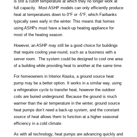
is still a cutoff temperature at which they no longer work at
full capacity. Most ASHP models can only efficiently produce
heat at temperatures down to 0°F or -5°F, which Fairbanks
typically sees early in the winter. This means that homes
using ASHPs must have a back-up heating appliance for
most of the heating season.
However, an ASHP may still be a good choice for buildings
that require cooling year-round, such as a business with a
server room. The system could be designed to cool one area
of a building while providing heat to another at the same time.
For homeowners in Interior Alaska, a ground source heat
pump may be a better option. It works in a similar way, using
a refrigeration cycle to transfer heat, however the outdoor
coils are buried underground. Because the ground is much
warmer than the air temperature in the winter, ground source
heat pumps don’t need a back-up system, and the constant
source of heat allows them to function at a higher seasonal
efficiency in a cold climate.
As with all technology, heat pumps are advancing quickly and