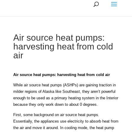
Air source heat pumps:
harvesting heat from cold
air
Air source heat pumps: harvesting heat from cold air
While air source heat pumps (ASHPs) are gaining traction in
milder regions of Alaska like Southeast, they aren’t powerful
enough to be used as a primary heating system in the Interior
because they only work down to about 0 degrees.
First, some background on air source heat pumps.
Essentially, the appliances use electricity to absorb heat from
the air and move it around. In cooling mode, the heat pump