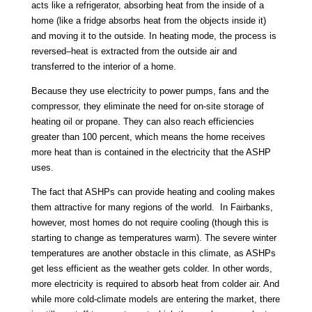
acts like a refrigerator, absorbing heat from the inside of a
home (like a fridge absorbs heat from the objects inside it)
and moving it to the outside. In heating mode, the process is
reversed–heat is extracted from the outside air and
transferred to the interior of a home.
Because they use electricity to power pumps, fans and the
compressor, they eliminate the need for on-site storage of
heating oil or propane. They can also reach efficiencies
greater than 100 percent, which means the home receives
more heat than is contained in the electricity that the ASHP
uses.
The fact that ASHPs can provide heating and cooling makes
them attractive for many regions of the world. In Fairbanks,
however, most homes do not require cooling (though this is
starting to change as temperatures warm). The severe winter
temperatures are another obstacle in this climate, as ASHPs
get less efficient as the weather gets colder. In other words,
more electricity is required to absorb heat from colder air. And
while more cold-climate models are entering the market, there