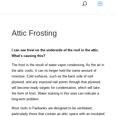
Attic Frosting
I can see frost on the underside of the roof in the attic.
What’s causing this?
The frost is the result of water vapor condensing. As the air in
the attic cools, it can no longer hold the same amount of
moisture. Cold surfaces, such as the back side of roof
plywood, and any exposed nail points through that plywood,
will become ready targets for condensation, which will take
the form of frost. Water staining in this area can indicate a
long-term problem.
Most roofs in Fairbanks are designed to be ventilated,
particularly those that contain an attic space with an insulated