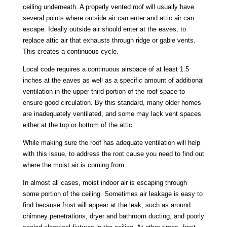
ceiling underneath. A properly vented roof will usually have
several points where outside air can enter and attic air can
escape. Ideally outside air should enter at the eaves, to
replace attic air that exhausts through ridge or gable vents.
This creates a continuous cycle.
Local code requires a continuous airspace of at least 1.5
inches at the eaves as well as a specific amount of additional
ventilation in the upper third portion of the roof space to
ensure good circulation. By this standard, many older homes
are inadequately ventilated, and some may lack vent spaces
either at the top or bottom of the attic.
While making sure the roof has adequate ventilation will help
with this issue, to address the root cause you need to find out
where the moist air is coming from.
In almost all cases, moist indoor air is escaping through
some portion of the ceiling. Sometimes air leakage is easy to
find because frost will appear at the leak, such as around
chimney penetrations, dryer and bathroom ducting, and poorly