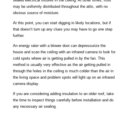
sealed electrical fixtures in the ceiling. At other times, frost
may be uniformly distributed throughout the attic, with no
obvious source of moisture.
At this point, you can start digging in likely locations, but if
that doesn’t turn up any clues you may have to go one step
further.
An energy rater with a blower door can depressurize the
house and scan the ceiling with an infrared camera to look for
cold spots where air is getting pulled in by the fan. This
method is usually very effective as the air getting pulled in
through the holes in the ceiling is much colder than the air in
the living space and problem spots will light up on an infrared
camera display.
If you are considering adding insulation to an older roof, take
the time to inspect things carefully before installation and do
any necessary air sealing.