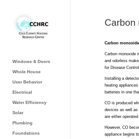
Carbon 
Carbon monoxide
Carbon monoxide is 
and odorless makes
Windows & Doors
for Disease Contro
Whole House
Installing a detec
User Behavior
heating appliances 
Electrical
batteries in one th
Water Efficiency
CO is produced whe
devices as well as
Solar
are either operate
Plumbing
However, CO become
Foundations
appliance begins t