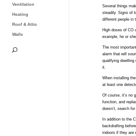
Ventilation
Several things mak
steadily. Signs of 
Heating
different people in 
Roof & Attic
High doses of CO ca
Walls
example, he or she
The most important 
alarm that will sou
qualifying dwelling
it.
When installing the
at least one detect
Of course, it’s no g
function, and repla
doesn’t, search for
In addition to the 
backdrafting befor
indoors if they are