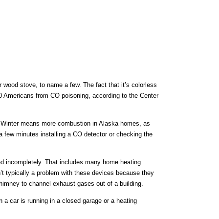
 wood stove, to name a few. The fact that it’s colorless
00 Americans from CO poisoning, according to the Center
ife. Winter means more combustion in Alaska homes, as
a few minutes installing a CO detector or checking the
ed incompletely. That includes many home heating
t typically a problem with these devices because they
himney to channel exhaust gases out of a building.
a car is running in a closed garage or a heating