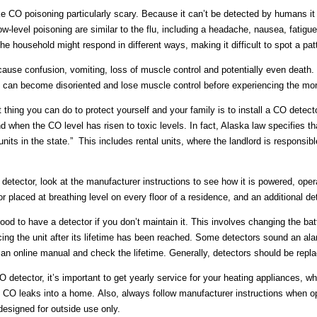
e CO poisoning particularly scary. Because it can’t be detected by humans 
low-level poisoning are similar to the flu, including a headache, nausea, fati
the household might respond in different ways, making it difficult to spot a pat
use confusion, vomiting, loss of muscle control and potentially even death. 
 can become disoriented and lose muscle control before experiencing the mor
thing you can do to protect yourself and your family is to install a CO detec
nd when the CO level has risen to toxic levels. In fact, Alaska law specifies th
 units in the state.” This includes rental units, where the landlord is responsib
 detector, look at the manufacturer instructions to see how it is powered, ope
or placed at breathing level on every floor of a residence, and an additional d
ood to have a detector if you don’t maintain it. This involves changing the batter
cing the unit after its lifetime has been reached. Some detectors sound an alar
 an online manual and check the lifetime. Generally, detectors should be repla
CO detector, it’s important to get yearly service for your heating appliances, w
e CO leaks into a home. Also, always follow manufacturer instructions when 
 designed for outside use only.