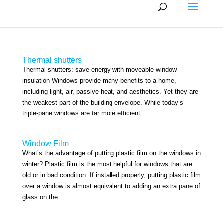
Thermal shutters
Thermal shutters: save energy with moveable window
insulation Windows provide many benefits to a home,
including light, air, passive heat, and aesthetics. Yet they are
the weakest part of the building envelope. While today’s
triple-pane windows are far more efficient...
Window Film
What’s the advantage of putting plastic film on the windows in
winter? Plastic film is the most helpful for windows that are
old or in bad condition. If installed properly, putting plastic film
over a window is almost equivalent to adding an extra pane of
glass on the...