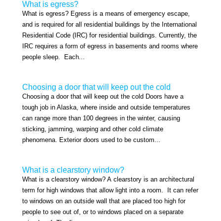
What is egress?
What is egress? Egress is a means of emergency escape,
and is required for all residential buildings by the International
Residential Code (IRC) for residential buildings. Currently, the
IRC requires a form of egress in basements and rooms where
people sleep. Each...
Choosing a door that will keep out the cold
Choosing a door that will keep out the cold Doors have a
tough job in Alaska, where inside and outside temperatures
can range more than 100 degrees in the winter, causing
sticking, jamming, warping and other cold climate
phenomena. Exterior doors used to be custom...
What is a clearstory window?
What is a clearstory window? A clearstory is an architectural
term for high windows that allow light into a room. It can refer
to windows on an outside wall that are placed too high for
people to see out of, or to windows placed on a separate