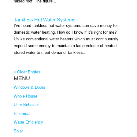
raised roof. The figure...
Tankless Hot Water Systems
I’ve heard tankless hot water systems can save money for
domestic water heating. How do I know if it’s right for me?
Unlike conventional water heaters which must continuously
expend some energy to maintain a large volume of heated
stored water to meet demand, tankless...
« Older Entries
MENU
Windows & Doors
Whole House
User Behavior
Electrical
Water Efficiency
Solar