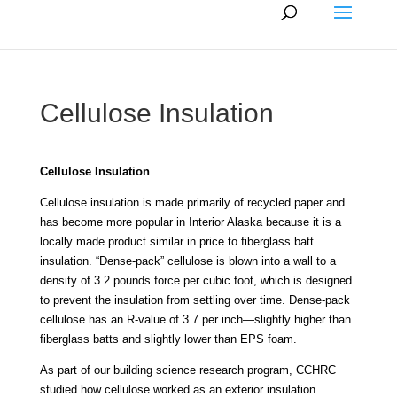
Cellulose Insulation
Cellulose Insulation
Cellulose insulation is made primarily of recycled paper and
has become more popular in Interior Alaska because it is a
locally made product similar in price to fiberglass batt
insulation. “Dense-pack” cellulose is blown into a wall to a
density of 3.2 pounds force per cubic foot, which is designed
to prevent the insulation from settling over time. Dense-pack
cellulose has an R-value of 3.7 per inch—slightly higher than
fiberglass batts and slightly lower than EPS foam.
As part of our building science research program, CCHRC
studied how cellulose worked as an exterior insulation