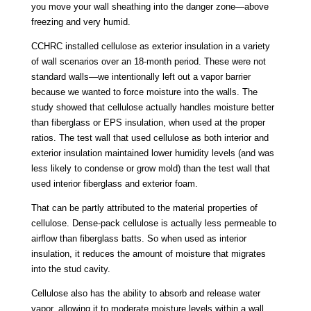
you move your wall sheathing into the danger zone—above
freezing and very humid.
CCHRC installed cellulose as exterior insulation in a variety
of wall scenarios over an 18-month period. These were not
standard walls—we intentionally left out a vapor barrier
because we wanted to force moisture into the walls. The
study showed that cellulose actually handles moisture better
than fiberglass or EPS insulation, when used at the proper
ratios. The test wall that used cellulose as both interior and
exterior insulation maintained lower humidity levels (and was
less likely to condense or grow mold) than the test wall that
used interior fiberglass and exterior foam.
That can be partly attributed to the material properties of
cellulose. Dense-pack cellulose is actually less permeable to
airflow than fiberglass batts. So when used as interior
insulation, it reduces the amount of moisture that migrates
into the stud cavity.
Cellulose also has the ability to absorb and release water
vapor, allowing it to moderate moisture levels within a wall