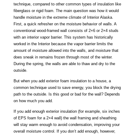
technique, compared to other common types of insulation like
fiberglass or rigid foam. The main question was how it would
handle moisture in the extreme climate of Interior Alaska.
First, a quick refresher on the moisture behavior of walls. A
conventional wood-framed wall consists of 2×6 or 2×4 studs
with an interior vapor barrier. This system has historically
worked in the Interior because the vapor barrier limits the
amount of moisture allowed into the walls, and moisture that
does sneak in remains frozen through most of the winter.
During the spring, the walls are able to thaw and dry to the
outside.
But when you add exterior foam insulation to a house, a
common technique used to save energy, you block the drying
path to the outside. Is this good or bad for the wall? Depends
on how much you add.
If you add enough exterior insulation (for example, six inches
of EPS foam for a 2×4 wall) the wall framing and sheathing
will stay warm enough to avoid condensation, improving your
overall moisture control. If you don’t add enough, however,