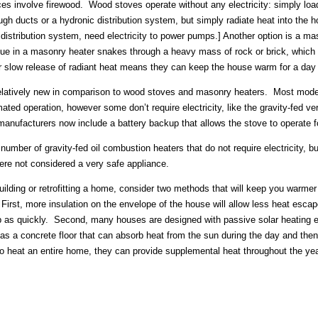
s involve firewood. Wood stoves operate without any electricity: simply load 
ough ducts or a hydronic distribution system, but simply radiate heat into the
a distribution system, need electricity to power pumps.] Another option is a m
ue in a masonry heater snakes through a heavy mass of rock or brick, which a
r slow release of radiant heat means they can keep the house warm for a day 
relatively new in comparison to wood stoves and masonry heaters. Most mode
omated operation, however some don’t require electricity, like the gravity-fe
anufacturers now include a battery backup that allows the stove to operate for
 number of gravity-fed oil combustion heaters that do not require electricity, 
ere not considered a very safe appliance.
 building or retrofitting a home, consider two methods that will keep you warme
First, more insulation on the envelope of the house will allow less heat escap
p as quickly. Second, many houses are designed with passive solar heating 
s a concrete floor that can absorb heat from the sun during the day and then 
to heat an entire home, they can provide supplemental heat throughout the yea