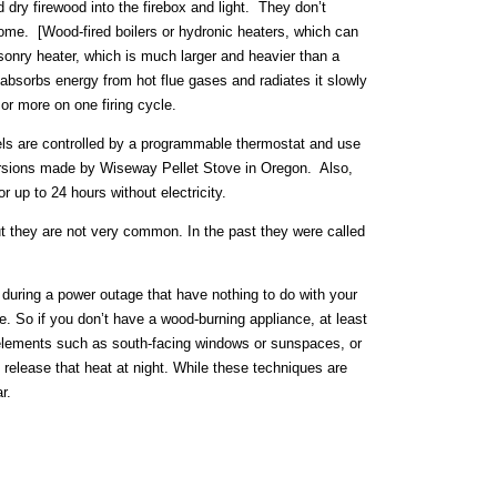
dry firewood into the firebox and light. They don’t
 home. [Wood-fired boilers or hydronic heaters, which can
asonry heater, which is much larger and heavier than a
bsorbs energy from hot flue gases and radiates it slowly
or more on one firing cycle.
ls are controlled by a programmable thermostat and use
d versions made by Wiseway Pellet Stove in Oregon. Also,
 up to 24 hours without electricity.
but they are not very common. In the past they were called
r during a power outage that have nothing to do with your
e. So if you don’t have a wood-burning appliance, at least
elements such as south-facing windows or sunspaces, or
release that heat at night. While these techniques are
r.