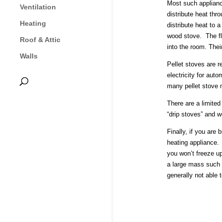
Most such appliance
Ventilation
distribute heat thr
Heating
distribute heat to 
wood stove. The fl
Roof & Attic
into the room. Thei
Walls
Pellet stoves are 
electricity for aut
many pellet stove m
There are a limited
“drip stoves” and w
Finally, if you are
heating appliance. 
you won’t freeze u
a large mass such a
generally not able 