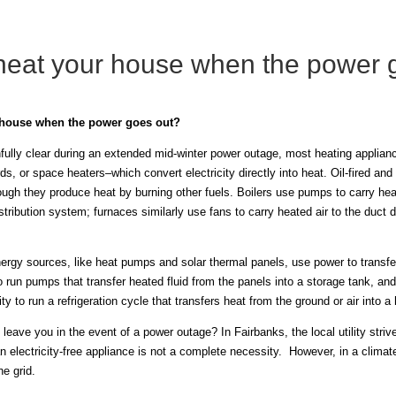
heat your house when the power 
 house when the power goes out?
ully clear during an extended mid-winter power outage, most heating appliances
s, or space heaters–which convert electricity directly into heat. Oil-fired and
though they produce heat by burning other fuels. Boilers use pumps to carry h
tribution system; furnaces similarly use fans to carry heated air to the duct 
ergy sources, like heat pumps and solar thermal panels, use power to transfe
 to run pumps that transfer heated fluid from the panels into a storage tank, an
ty to run a refrigeration cycle that transfers heat from the ground or air into 
leave you in the event of a power outage? In Fairbanks, the local utility str
n electricity-free appliance is not a complete necessity. However, in a climat
he grid.