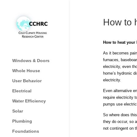
How to 
How to heat your
As it becomes painf
furnaces, baseboard
Windows & Doors
electricity, even 
Whole House
home’s hydronic dis
electricity.
User Behavior
Electrical
Even alternative en
require electricity
Water Efficiency
pumps use electrici
Solar
So where does this 
Plumbing
they do occur, so a
not contingent on t
Foundations