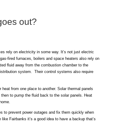
goes out?
 rely on electricity in some way. It’s not just electric
 gas-fired furnaces, boilers and space heaters also rely on
eated fluid away from the combustion chamber to the
distribution system. Their control systems also require
r heat from one place to another. Solar thermal panels
d then to pump the fluid back to the solar panels. Heat
a home.
ives to prevent power outages and fix them quickly when
e like Fairbanks it’s a good idea to have a backup that’s