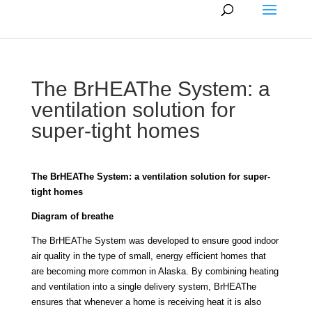
The BrHEAThe System: a
ventilation solution for
super-tight homes
The BrHEAThe System: a ventilation solution for super-
tight homes
Diagram of breathe
The BrHEAThe System was developed to ensure good indoor
air quality in the type of small, energy efficient homes that
are becoming more common in Alaska. By combining heating
and ventilation into a single delivery system, BrHEAThe
ensures that whenever a home is receiving heat it is also