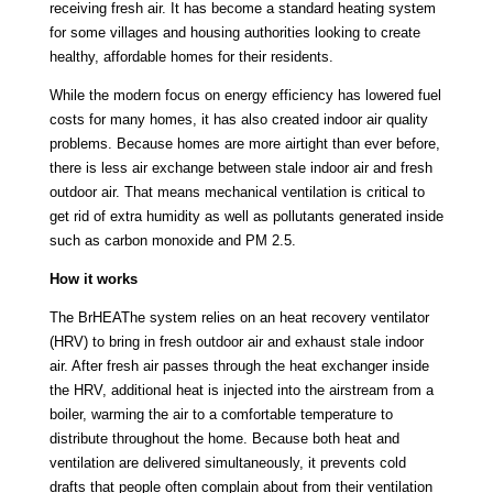
receiving fresh air. It has become a standard heating system
for some villages and housing authorities looking to create
healthy, affordable homes for their residents.
While the modern focus on energy efficiency has lowered fuel
costs for many homes, it has also created indoor air quality
problems. Because homes are more airtight than ever before,
there is less air exchange between stale indoor air and fresh
outdoor air. That means mechanical ventilation is critical to
get rid of extra humidity as well as pollutants generated inside
such as carbon monoxide and PM 2.5.
How it works
The BrHEAThe system relies on an heat recovery ventilator
(HRV) to bring in fresh outdoor air and exhaust stale indoor
air. After fresh air passes through the heat exchanger inside
the HRV, additional heat is injected into the airstream from a
boiler, warming the air to a comfortable temperature to
distribute throughout the home. Because both heat and
ventilation are delivered simultaneously, it prevents cold
drafts that people often complain about from their ventilation