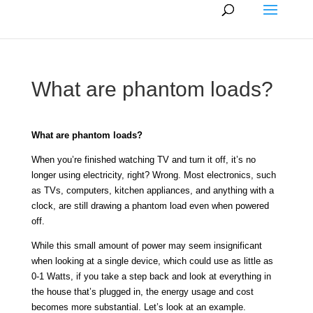
What are phantom loads?
What are phantom loads?
When you’re finished watching TV and turn it off, it’s no
longer using electricity, right? Wrong. Most electronics, such
as TVs, computers, kitchen appliances, and anything with a
clock, are still drawing a phantom load even when powered
off.
While this small amount of power may seem insignificant
when looking at a single device, which could use as little as
0-1 Watts, if you take a step back and look at everything in
the house that’s plugged in, the energy usage and cost
becomes more substantial. Let’s look at an example.