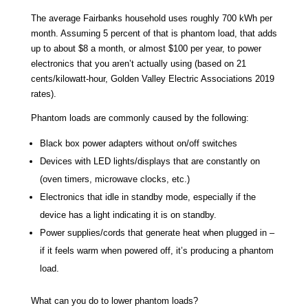
The average Fairbanks household uses roughly 700 kWh per
month. Assuming 5 percent of that is phantom load, that adds
up to about $8 a month, or almost $100 per year, to power
electronics that you aren’t actually using (based on 21
cents/kilowatt-hour, Golden Valley Electric Associations 2019
rates).
Phantom loads are commonly caused by the following:
Black box power adapters without on/off switches
Devices with LED lights/displays that are constantly on
(oven timers, microwave clocks, etc.)
Electronics that idle in standby mode, especially if the
device has a light indicating it is on standby.
Power supplies/cords that generate heat when plugged in –
if it feels warm when powered off, it’s producing a phantom
load.
What can you do to lower phantom loads?