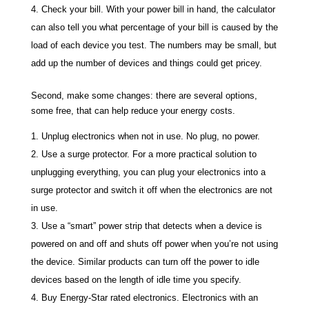
Check your bill. With your power bill in hand, the calculator
can also tell you what percentage of your bill is caused by the
load of each device you test. The numbers may be small, but
add up the number of devices and things could get pricey.
Second, make some changes: there are several options,
some free, that can help reduce your energy costs.
Unplug electronics when not in use. No plug, no power.
Use a surge protector. For a more practical solution to
unplugging everything, you can plug your electronics into a
surge protector and switch it off when the electronics are not
in use.
Use a “smart” power strip that detects when a device is
powered on and off and shuts off power when you’re not using
the device. Similar products can turn off the power to idle
devices based on the length of idle time you specify.
Buy Energy-Star rated electronics. Electronics with an