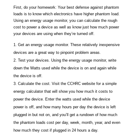
First, do your homework: Your best defense against phantom
loads is to know which electronics have higher phantom load.
Using an energy usage monitor, you can calculate the rough
cost to power a device as well as know just how much power
your devices are using when they’re turned off.
Get an energy usage monitor. These relatively inexpensive
devices are a great way to pinpoint problem areas.
Test your devices. Using the energy usage monitor, write
down the Watts used while the device is on and again while
the device is off.
Calculate the cost. Visit the CCHRC website for a simple
energy calculator that will show you how much it costs to
power the device. Enter the watts used while the device
power is off, and how many hours per day the device is left
plugged in but not on, and you’ll get a rundown of how much
the phantom loads cost per day, week, month, year, and even
how much they cost if plugged in 24 hours a day.