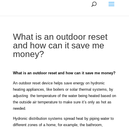
What is an outdoor reset
and how can it save me
money?
What is an outdoor reset and how can it save me money?
An outdoor reset device helps save energy on hydronic
heating appliances, like boilers or solar thermal systems, by
adjusting the temperature of the water being heated based on
the outside air temperature to make sure it’s only as hot as
needed.
Hydronic distribution systems spread heat by piping water to
different zones of a home, for example, the bathroom,