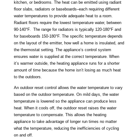
kitchen, or bedrooms. The heat can be emitted using radiant
floor slabs, radiators or baseboards–each requiring different
water temperatures to provide adequate heat to a room.
Radiant floors require the lowest temperature water, between
90-140°F. The range for radiators is typically 120-180°F and
for baseboards 150-180°F. The specific temperature depends
on the layout of the emitter, how well a home is insulated, and
the thermostat setting. The appliance’s control system
ensures water is supplied at the correct temperature. When
it’s warmer outside, the heating appliance runs for a shorter
amount of time because the home isn’t losing as much heat
to the outdoors.
An outdoor reset control allows the water temperature to vary
based on the outdoor temperature. On mild days, the water
temperature is lowered so the appliance can produce less
heat. When it cools off, the outdoor reset raises the water
temperature to compensate. This allows the heating
appliance to take advantage of longer run times no matter
what the temperature, reducing the inefficiencies of cycling
on and off.