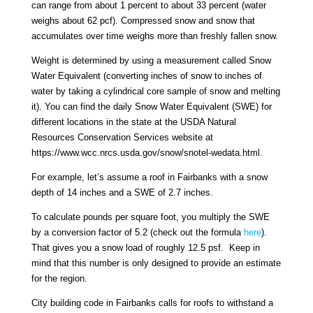
can range from about 1 percent to about 33 percent (water
weighs about 62 pcf). Compressed snow and snow that
accumulates over time weighs more than freshly fallen snow.
Weight is determined by using a measurement called Snow
Water Equivalent (converting inches of snow to inches of
water by taking a cylindrical core sample of snow and melting
it). You can find the daily Snow Water Equivalent (SWE) for
different locations in the state at the USDA Natural
Resources Conservation Services website at
https://www.wcc.nrcs.usda.gov/snow/snotel-wedata.html.
For example, let’s assume a roof in Fairbanks with a snow
depth of 14 inches and a SWE of 2.7 inches.
To calculate pounds per square foot, you multiply the SWE
by a conversion factor of 5.2 (check out the formula
here
).
That gives you a snow load of roughly 12.5 psf. Keep in
mind that this number is only designed to provide an estimate
for the region.
City building code in Fairbanks calls for roofs to withstand a