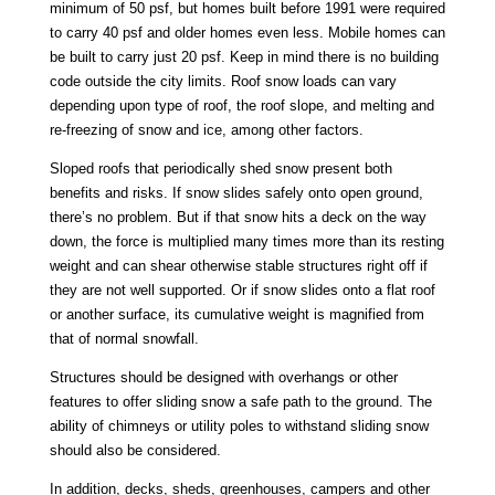
minimum of 50 psf, but homes built before 1991 were required
to carry 40 psf and older homes even less. Mobile homes can
be built to carry just 20 psf. Keep in mind there is no building
code outside the city limits. Roof snow loads can vary
depending upon type of roof, the roof slope, and melting and
re-freezing of snow and ice, among other factors.
Sloped roofs that periodically shed snow present both
benefits and risks. If snow slides safely onto open ground,
there’s no problem. But if that snow hits a deck on the way
down, the force is multiplied many times more than its resting
weight and can shear otherwise stable structures right off if
they are not well supported. Or if snow slides onto a flat roof
or another surface, its cumulative weight is magnified from
that of normal snowfall.
Structures should be designed with overhangs or other
features to offer sliding snow a safe path to the ground. The
ability of chimneys or utility poles to withstand sliding snow
should also be considered.
In addition, decks, sheds, greenhouses, campers and other