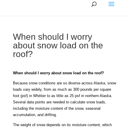
When should I worry
about snow load on the
roof?
When should I worry about snow load on the roof?
Because snow conditions are so diverse across Alaska, snow
loads vary widely, from as much as 300 pounds per square
foot (psf) in Whittier to as little as 25 psf in northern Alaska.
Several data points are needed to calculate snow loads,
including the moisture content of the snow, seasonal
accumulation, and drifting.
The weight of snow depends on its moisture content, which