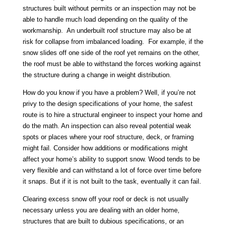
structures built without permits or an inspection may not be
able to handle much load depending on the quality of the
workmanship. An underbuilt roof structure may also be at
risk for collapse from imbalanced loading. For example, if the
snow slides off one side of the roof yet remains on the other,
the roof must be able to withstand the forces working against
the structure during a change in weight distribution.
How do you know if you have a problem? Well, if you’re not
privy to the design specifications of your home, the safest
route is to hire a structural engineer to inspect your home and
do the math. An inspection can also reveal potential weak
spots or places where your roof structure, deck, or framing
might fail. Consider how additions or modifications might
affect your home’s ability to support snow. Wood tends to be
very flexible and can withstand a lot of force over time before
it snaps. But if it is not built to the task, eventually it can fail.
Clearing excess snow off your roof or deck is not usually
necessary unless you are dealing with an older home,
structures that are built to dubious specifications, or an