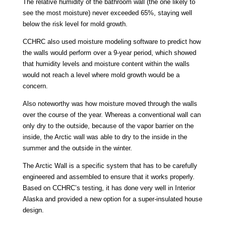
The relative humidity of the bathroom wall (the one likely to
see the most moisture) never exceeded 65%, staying well
below the risk level for mold growth.
CCHRC also used moisture modeling software to predict how
the walls would perform over a 9-year period, which showed
that humidity levels and moisture content within the walls
would not reach a level where mold growth would be a
concern.
Also noteworthy was how moisture moved through the walls
over the course of the year. Whereas a conventional wall can
only dry to the outside, because of the vapor barrier on the
inside, the Arctic wall was able to dry to the inside in the
summer and the outside in the winter.
The Arctic Wall is a specific system that has to be carefully
engineered and assembled to ensure that it works properly.
Based on CCHRC’s testing, it has done very well in Interior
Alaska and provided a new option for a super-insulated house
design.