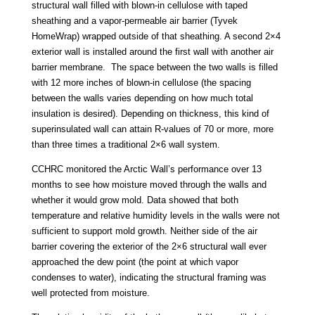
structural wall filled with blown-in cellulose with taped
sheathing and a vapor-permeable air barrier (Tyvek
HomeWrap) wrapped outside of that sheathing. A second 2×4
exterior wall is installed around the first wall with another air
barrier membrane. The space between the two walls is filled
with 12 more inches of blown-in cellulose (the spacing
between the walls varies depending on how much total
insulation is desired). Depending on thickness, this kind of
superinsulated wall can attain R-values of 70 or more, more
than three times a traditional 2×6 wall system.
CCHRC monitored the Arctic Wall’s performance over 13
months to see how moisture moved through the walls and
whether it would grow mold. Data showed that both
temperature and relative humidity levels in the walls were not
sufficient to support mold growth. Neither side of the air
barrier covering the exterior of the 2×6 structural wall ever
approached the dew point (the point at which vapor
condenses to water), indicating the structural framing was
well protected from moisture.