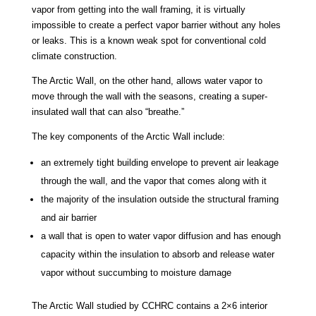
vapor from getting into the wall framing, it is virtually
impossible to create a perfect vapor barrier without any holes
or leaks. This is a known weak spot for conventional cold
climate construction.
The Arctic Wall, on the other hand, allows water vapor to
move through the wall with the seasons, creating a super-
insulated wall that can also “breathe.”
The key components of the Arctic Wall include:
an extremely tight building envelope to prevent air leakage
through the wall, and the vapor that comes along with it
the majority of the insulation outside the structural framing
and air barrier
a wall that is open to water vapor diffusion and has enough
capacity within the insulation to absorb and release water
vapor without succumbing to moisture damage
The Arctic Wall studied by CCHRC contains a 2×6 interior