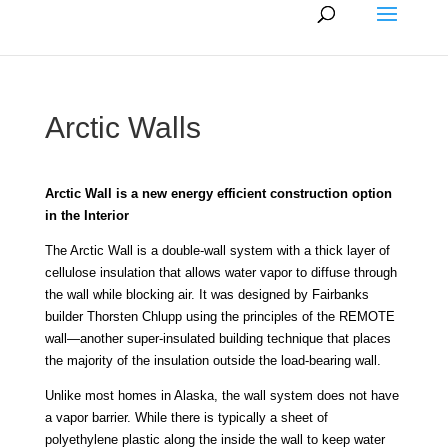
Arctic Walls
Arctic Wall is a new energy efficient construction option
in the Interior
The Arctic Wall is a double-wall system with a thick layer of
cellulose insulation that allows water vapor to diffuse through
the wall while blocking air. It was designed by Fairbanks
builder Thorsten Chlupp using the principles of the REMOTE
wall—another super-insulated building technique that places
the majority of the insulation outside the load-bearing wall.
Unlike most homes in Alaska, the wall system does not have
a vapor barrier. While there is typically a sheet of
polyethylene plastic along the inside the wall to keep water