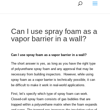
Can I use spray foam as a
vapor barrier in a wall?
Can I use spray foam as a vapor barrier in a wall?
The short answer is yes, as long as you have the right type
of polyurethane spray foam and any approval that may be
necessary from building inspectors. However, while using
spray foam as a vapor barrier is technically possible, it can
be difficult to make it work in real-world applications.
First, let’s specify which type of spray foam can work.
Closed-cell spray foam consists of gas bubbles that are
trapped within a polyurethane matrix when the foam expands
and cures. The trapped gas increases the insulation value of