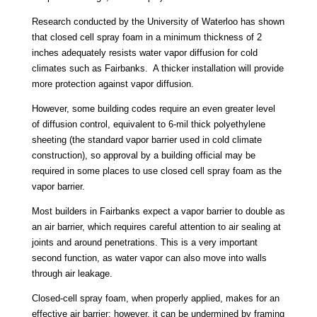
Research conducted by the University of Waterloo has shown
that closed cell spray foam in a minimum thickness of 2
inches adequately resists water vapor diffusion for cold
climates such as Fairbanks. A thicker installation will provide
more protection against vapor diffusion.
However, some building codes require an even greater level
of diffusion control, equivalent to 6-mil thick polyethylene
sheeting (the standard vapor barrier used in cold climate
construction), so approval by a building official may be
required in some places to use closed cell spray foam as the
vapor barrier.
Most builders in Fairbanks expect a vapor barrier to double as
an air barrier, which requires careful attention to air sealing at
joints and around penetrations. This is a very important
second function, as water vapor can also move into walls
through air leakage.
Closed-cell spray foam, when properly applied, makes for an
effective air barrier; however, it can be undermined by framing