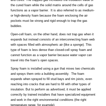
the cured foam while the solid matrix around the cells of gas
functions as a vapor barrier. It is also referred to as medium-
or high-density foam because the foam enclosing the air
pockets must be strong and rigid enough to trap the gas
bubbles.
Open-cell foam, on the other hand, does not trap gas when it
expands but instead consists of an interconnecting foam web
with spaces filled with atmospheric air (like a sponge). This
type of foam is less dense than closed-cell spray foam and
cannot function as a vapor barrier because water vapor can
travel into the foam’s open spaces.
Spray foam is installed using a gun that mixes two chemicals
and sprays them onto a building assembly. The foam
expands when sprayed to fill stud bays and rim joists, even
reaching into cracks that are hard to fill with other types of
insulation. But to perform as advertised, it must be applied
correctly by trained installers that have specialized equipment
and work in the right environmental conditions (the right
temperature range, for example).