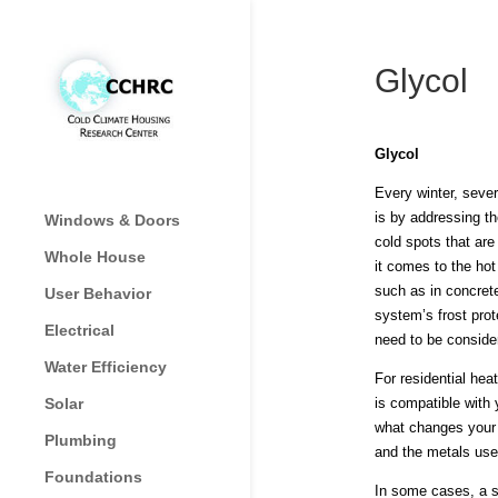
Glycol
Glycol
Every winter, sever
is by addressing th
Windows & Doors
cold spots that are
Whole House
it comes to the ho
such as in concrete
User Behavior
system’s frost prot
Electrical
need to be conside
Water Efficiency
For residential hea
Solar
is compatible with 
what changes your p
Plumbing
and the metals use
Foundations
In some cases, a s