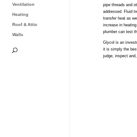
Ventilation
pipe threads and ot
addressed. Fluid tr
Heating
transfer heat as we
Roof & Attic
increase in heating
plumber can test th
Walls
Glycol is an inves
it is simply the be
judge, inspect and